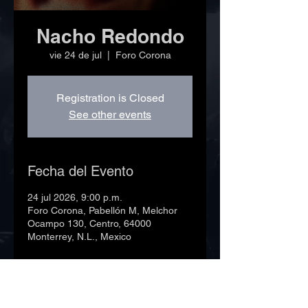
Nacho Redondo
vie 24 de jul
  |  
Foro Corona
Registration is Closed
See other events
Fecha del Evento
24 jul 2026, 9:00 p.m.
Foro Corona, Pabellón M, Melchor
Ocampo 130, Centro, 64000
Monterrey, N.L., Mexico
©2023 Foro Corona. Todos los derechos