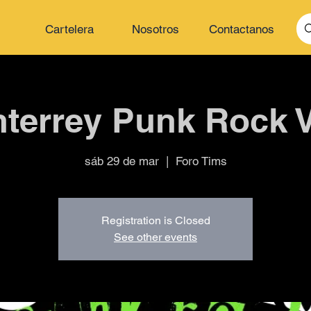
Cartelera
Nosotros
Contactanos
terrey Punk Rock V
sáb 29 de mar
  |  
Foro Tims
Registration is Closed
See other events