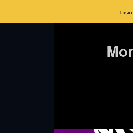
Inicio
Mon