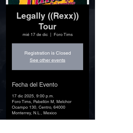
Legally ((Rexx))
Tour
mié 17 de dic
  |  
Foro Tims
Registration is Closed
See other events
Fecha del Evento
17 dic 2025, 9:00 p.m.
Foro Tims, Pabellón M, Melchor
Ocampo 130, Centro, 64000
Monterrey, N.L., Mexico