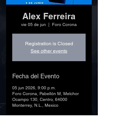
Alex Ferreira
vie 05 de jun
  |  
Foro Corona
Registration is Closed
See other events
Fecha del Evento
05 jun 2026, 9:00 p.m.
Foro Corona, Pabellón M, Melchor
Ocampo 130, Centro, 64000
Monterrey, N.L., Mexico
©2023 Foro Corona. Todos los derechos